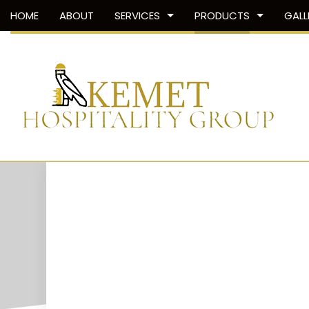
HOME
ABOUT
SERVICES
PRODUCTS
GALL
SHOWER DOORS
SHOWER DOORS
TUB AND SHOWER SURROUNDS
SHOWER PANS
SHOWER SURROUNDS