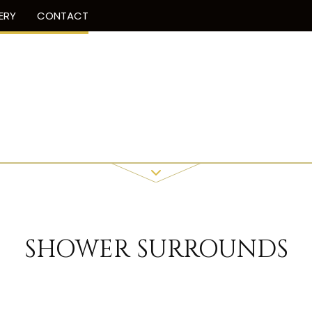
ERY
CONTACT
SHOWER SURROUNDS