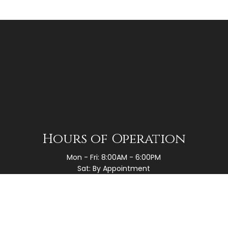
Hours of Operation
Mon - Fri: 8:00AM - 6:00PM
Sat: By Appointment
Sun: Closed