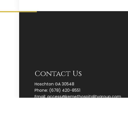
Contact Us
Hoschton GA 30548
Phone:
(678) 420-8551
Email: access@kemethospitalitygroup.com
Map