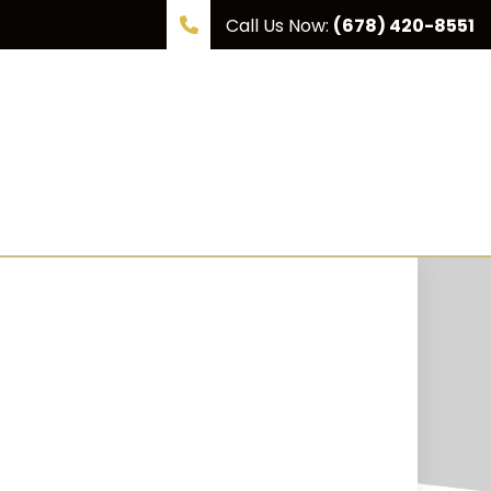
Call Us Now:
(678) 420-8551