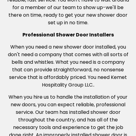
for a member of our team to show up-we'll be
there on time, ready to get your new shower door
set up in no time.
Professional Shower Door Installers
When you need a new shower door installed, you
don't need a company that comes with all sorts of
bells and whistles. What you need is a company
that can provide straightforward, no nonsense
service that is affordably priced. You need Kemet
Hospitality Group LLC..
When you hire us to handle the installation of your
new doors, you can expect reliable, professional
service. Our team has installed shower door
throughout the country, and has all of the
necessary tools and experience to get the job
done right. An improperly installed shower door is