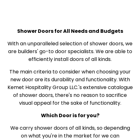
Shower Doors for All Needs and Budgets
With an unparalleled selection of shower doors, we
are builders' go-to door specialists. We are able to
efficiently install doors of all kinds.
The main criteria to consider when choosing your
new door are its durability and functionality. With
Kemet Hospitality Group LLC.'s extensive catalogue
of shower doors, there's no reason to sacrifice
visual appeal for the sake of functionality.
Which Door is for you?
We carry shower doors of all kinds, so depending
on what you're in the market for we can