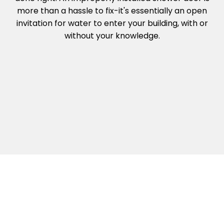
more than a hassle to fix-it's essentially an open
invitation for water to enter your building, with or
without your knowledge.