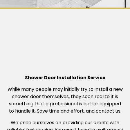
Shower Door Installation Service
While many people may initially try to install a new
shower door themselves, they soon realize it is
something that a professional is better equipped
to handle it. Save time and effort, and contact us.
We pride ourselves on providing our clients with
reliable, fast service. You won't have to wait around