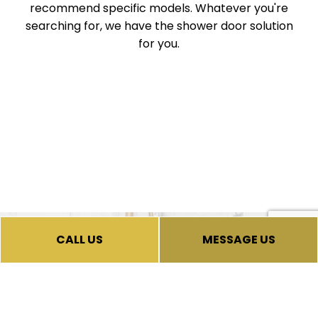
recommend specific models. Whatever you're
searching for, we have the shower door solution
for you.
CALL US
MESSAGE US