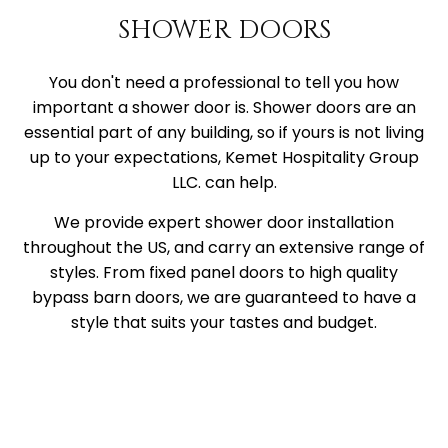
SHOWER DOORS
You don't need a professional to tell you how
important a shower door is. Shower doors are an
essential part of any building, so if yours is not living
up to your expectations, Kemet Hospitality Group
LLC. can help.
We provide expert shower door installation
throughout the US, and carry an extensive range of
styles. From fixed panel doors to high quality
bypass barn doors, we are guaranteed to have a
style that suits your tastes and budget.